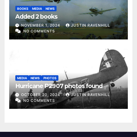
BOOKS
MEDIA
NEWS
Added 2 books
NOVEMBER 1, 2024
JUSTIN RAVENHILL
NO COMMENTS
MEDIA
NEWS
PHOTOS
Hurricane P2907 photos found
OCTOBER 20, 2024
JUSTIN RAVENHILL
NO COMMENTS