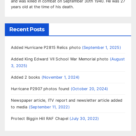
and was killed in combat on September 30th 1940. He was 27
years old at the time of his death.
Recent Posts
Added Hurricane P2815 Relics photo
September 1, 2025
Added King Edward VII School War Memorial photo
August
3, 2025
Added 2 books
November 1, 2024
Hurricane P2907 photos found
October 20, 2024
Newspaper article, ITV report and newsletter article added
to media
September 11, 2022
Protect Biggin Hill RAF Chapel
July 30, 2022