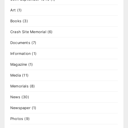
Art
(1)
Books
(3)
Crash Site Memorial
(6)
Documents
(7)
Information
(1)
Magazine
(1)
Media
(11)
Memorials
(8)
News
(30)
Newspaper
(1)
Photos
(9)