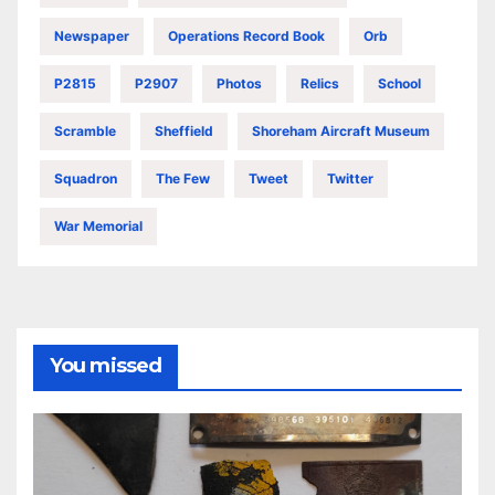
Newspaper
Operations Record Book
Orb
P2815
P2907
Photos
Relics
School
Scramble
Sheffield
Shoreham Aircraft Museum
Squadron
The Few
Tweet
Twitter
War Memorial
You missed