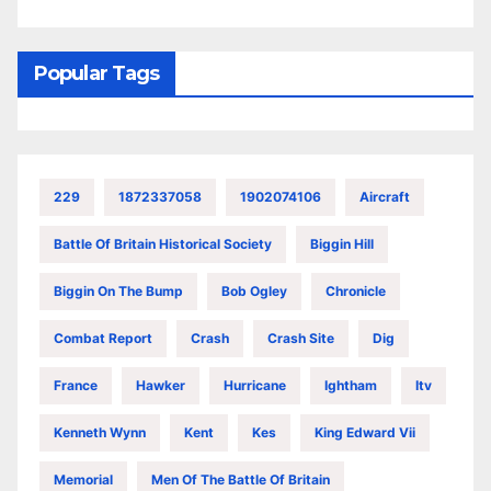
Popular Tags
229
1872337058
1902074106
Aircraft
Battle Of Britain Historical Society
Biggin Hill
Biggin On The Bump
Bob Ogley
Chronicle
Combat Report
Crash
Crash Site
Dig
France
Hawker
Hurricane
Ightham
Itv
Kenneth Wynn
Kent
Kes
King Edward Vii
Memorial
Men Of The Battle Of Britain