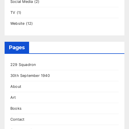
Social Media
(2)
TV
(1)
Website
(12)
Pages
229 Squadron
30th September 1940
About
Art
Books
Contact