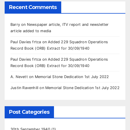
Recent Comments
Barry
on
Newspaper article, ITV report and newsletter
article added to media
Paul Davies frtca
on
Added 229 Squadron Operations
Record Book (ORB) Extract for 30/09/1940
Paul Davies frtca
on
Added 229 Squadron Operations
Record Book (ORB) Extract for 30/09/1940
A. Nevett
on
Memorial Stone Dedication 1st July 2022
Justin Ravenhill
on
Memorial Stone Dedication 1st July 2022
Post Categories
30th September 1940
(1)