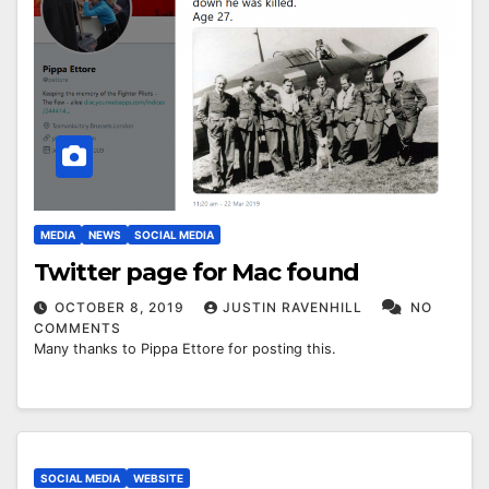
MEDIA
NEWS
SOCIAL MEDIA
Twitter page for Mac found
OCTOBER 8, 2019
JUSTIN RAVENHILL
NO
COMMENTS
Many thanks to Pippa Ettore for posting this.
SOCIAL MEDIA
WEBSITE