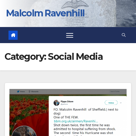
Skip
to
Malcolm Ravenhill
content
Category:
Social Media