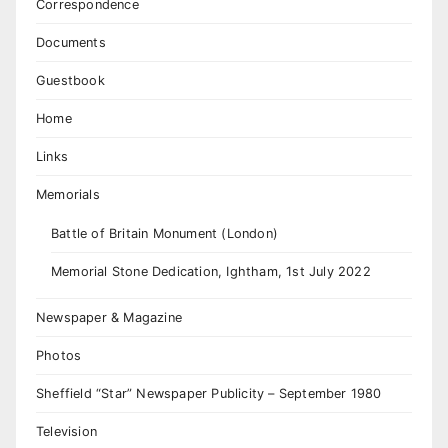
Correspondence
Documents
Guestbook
Home
Links
Memorials
Battle of Britain Monument (London)
Memorial Stone Dedication, Ightham, 1st July 2022
Newspaper & Magazine
Photos
Sheffield “Star” Newspaper Publicity – September 1980
Television