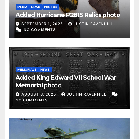
MEDIA
NEWS
PHOTOS
Added Hurricane P2815 Relics photo
SEPTEMBER 1, 2025
JUSTIN RAVENHILL
NO COMMENTS
MEMORIALS
NEWS
Added King Edward VII School War
Memorial photo
AUGUST 3, 2025
JUSTIN RAVENHILL
NO COMMENTS