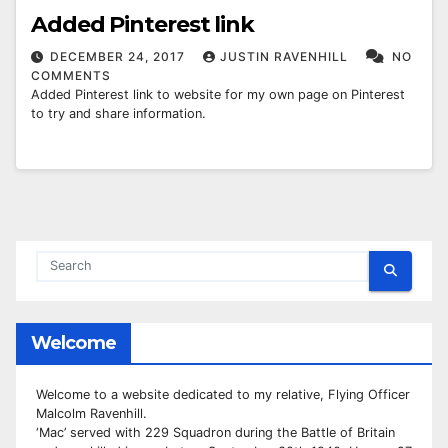
Added Pinterest link
DECEMBER 24, 2017
JUSTIN RAVENHILL
NO
COMMENTS
Added Pinterest link to website for my own page on Pinterest
to try and share information.
Welcome
Welcome to a website dedicated to my relative, Flying Officer
Malcolm Ravenhill.
‘Mac’ served with 229 Squadron during the Battle of Britain