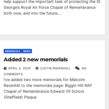
help support the important task of protecting the St
George’s Royal Air Force Chapel of Remembrance
both now, and into the future.…
MEMORIALS
NEWS
Added 2 new memorials
APRIL 4, 2020
JUSTIN RAVENHILL
NO
COMMENTS
I’ve added two more memorials for Malcolm
Ravenhill to the memorials page: Biggin Hill RAF
Chapel of Remembrance Edward VII School
(Sheffield) Plaque