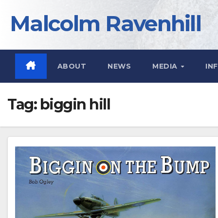
Skip
Malcolm Ravenhill
to
content
ABOUT
NEWS
MEDIA
IN
Tag:
biggin hill