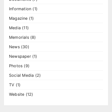
Information
(1)
Magazine
(1)
Media
(11)
Memorials
(8)
News
(30)
Newspaper
(1)
Photos
(9)
Social Media
(2)
TV
(1)
Website
(12)