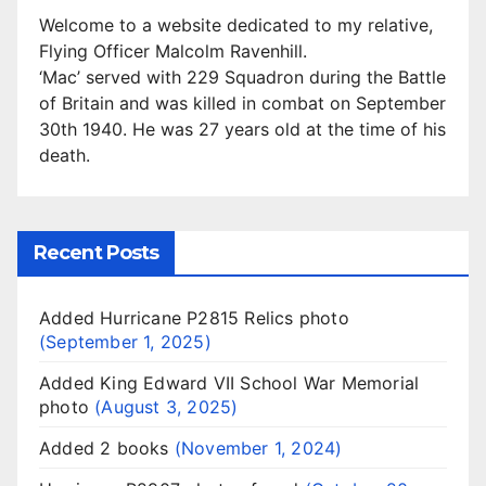
Welcome to a website dedicated to my relative,
Flying Officer Malcolm Ravenhill.
‘Mac’ served with 229 Squadron during the Battle
of Britain and was killed in combat on September
30th 1940. He was 27 years old at the time of his
death.
Recent Posts
Added Hurricane P2815 Relics photo
September 1, 2025
Added King Edward VII School War Memorial
photo
August 3, 2025
Added 2 books
November 1, 2024