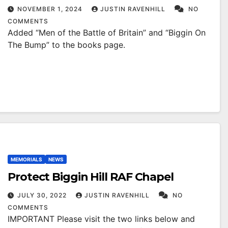
NOVEMBER 1, 2024
JUSTIN RAVENHILL
NO
COMMENTS
Added “Men of the Battle of Britain” and “Biggin On
The Bump” to the books page.
MEMORIALS
NEWS
Protect Biggin Hill RAF Chapel
JULY 30, 2022
JUSTIN RAVENHILL
NO
COMMENTS
IMPORTANT Please visit the two links below and