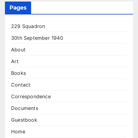
Pages
229 Squadron
30th September 1940
About
Art
Books
Contact
Correspondence
Documents
Guestbook
Home