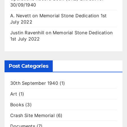
30/09/1940
A. Nevett
on
Memorial Stone Dedication 1st
July 2022
Justin Ravenhill
on
Memorial Stone Dedication
1st July 2022
Post Categories
30th September 1940
(1)
Art
(1)
Books
(3)
Crash Site Memorial
(6)
Documents
(7)