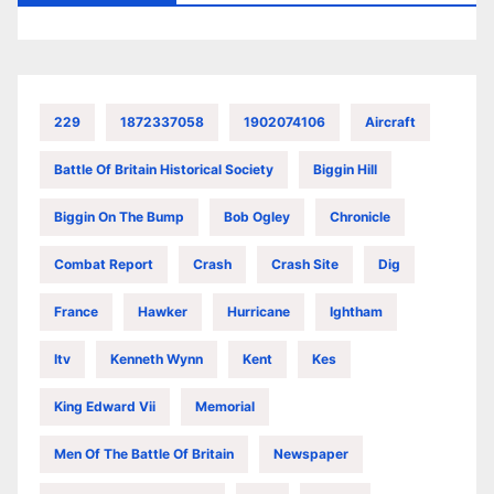
229
1872337058
1902074106
Aircraft
Battle Of Britain Historical Society
Biggin Hill
Biggin On The Bump
Bob Ogley
Chronicle
Combat Report
Crash
Crash Site
Dig
France
Hawker
Hurricane
Ightham
Itv
Kenneth Wynn
Kent
Kes
King Edward Vii
Memorial
Men Of The Battle Of Britain
Newspaper