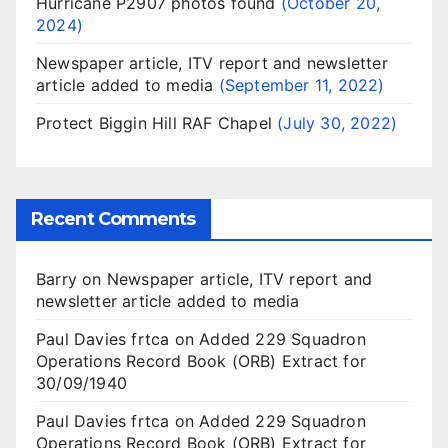
Hurricane P2907 photos found
October 20,
2024
Newspaper article, ITV report and newsletter
article added to media
September 11, 2022
Protect Biggin Hill RAF Chapel
July 30, 2022
Recent Comments
Barry
on
Newspaper article, ITV report and
newsletter article added to media
Paul Davies frtca
on
Added 229 Squadron
Operations Record Book (ORB) Extract for
30/09/1940
Paul Davies frtca
on
Added 229 Squadron
Operations Record Book (ORB) Extract for