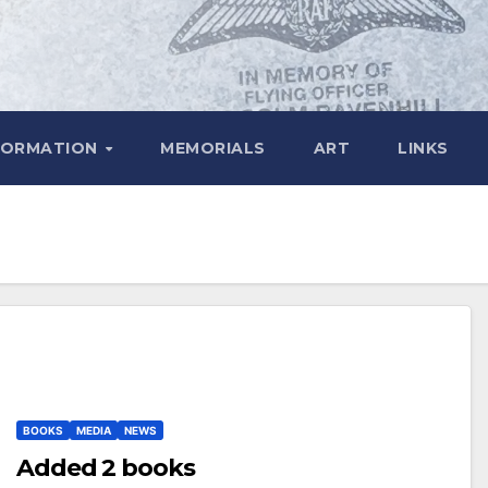
FORMATION
MEMORIALS
ART
LINKS
BOOKS
MEDIA
NEWS
Added 2 books