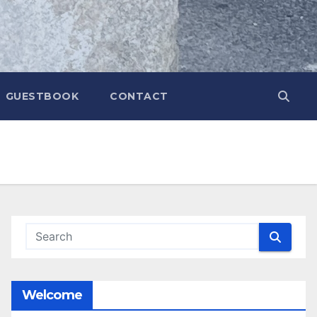
GUESTBOOK
CONTACT
Welcome