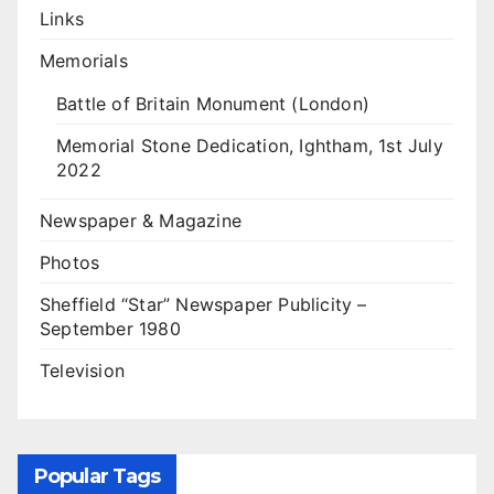
Links
Memorials
Battle of Britain Monument (London)
Memorial Stone Dedication, Ightham, 1st July
2022
Newspaper & Magazine
Photos
Sheffield “Star” Newspaper Publicity –
September 1980
Television
Popular Tags