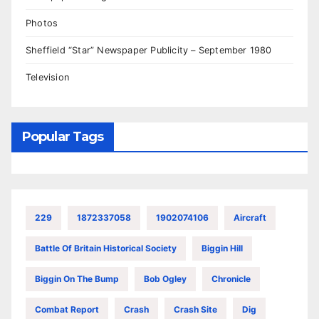
Photos
Sheffield “Star” Newspaper Publicity – September 1980
Television
Popular Tags
229
1872337058
1902074106
Aircraft
Battle Of Britain Historical Society
Biggin Hill
Biggin On The Bump
Bob Ogley
Chronicle
Combat Report
Crash
Crash Site
Dig