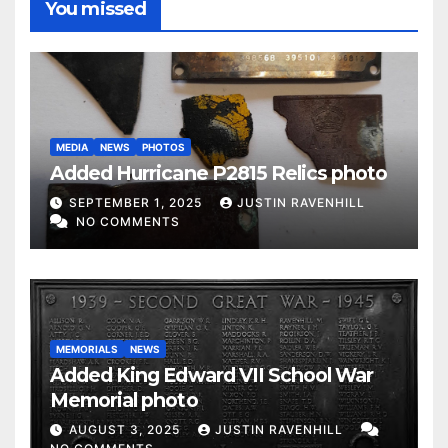
You missed
MEDIA
NEWS
PHOTOS
Added Hurricane P2815 Relics photo
SEPTEMBER 1, 2025
JUSTIN RAVENHILL
NO COMMENTS
MEMORIALS
NEWS
Added King Edward VII School War
Memorial photo
AUGUST 3, 2025
JUSTIN RAVENHILL