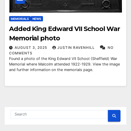
MEMORIALS
NEWS
Added King Edward VII School War
Memorial photo
AUGUST 3, 2025
JUSTIN RAVENHILL
NO
COMMENTS
Found a photo of the King Edward VII School (Sheffield) War
Memorial where Malcolm attended 1922-1929. View the image
and further information on the memorials page.