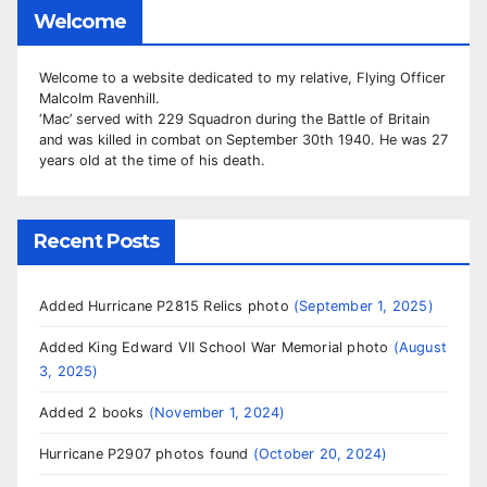
Welcome
Welcome to a website dedicated to my relative, Flying Officer
Malcolm Ravenhill.
‘Mac’ served with 229 Squadron during the Battle of Britain
and was killed in combat on September 30th 1940. He was 27
years old at the time of his death.
Recent Posts
Added Hurricane P2815 Relics photo
September 1, 2025
Added King Edward VII School War Memorial photo
August
3, 2025
Added 2 books
November 1, 2024
Hurricane P2907 photos found
October 20, 2024