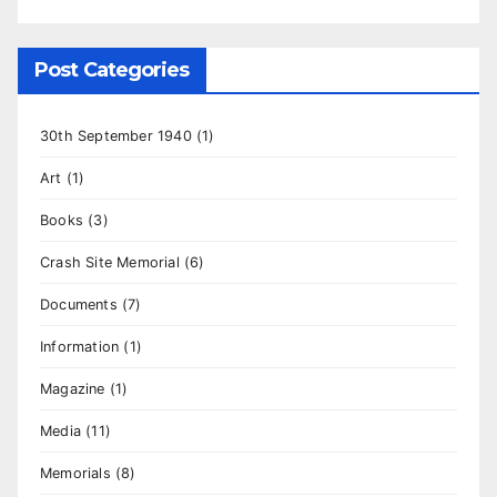
Post Categories
30th September 1940
(1)
Art
(1)
Books
(3)
Crash Site Memorial
(6)
Documents
(7)
Information
(1)
Magazine
(1)
Media
(11)
Memorials
(8)