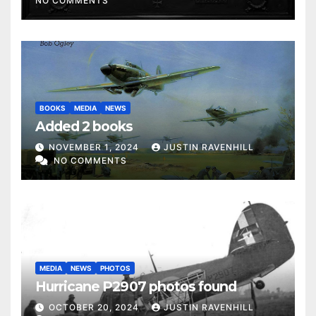
NO COMMENTS
BOOKS
MEDIA
NEWS
Added 2 books
NOVEMBER 1, 2024
JUSTIN RAVENHILL
NO COMMENTS
MEDIA
NEWS
PHOTOS
Hurricane P2907 photos found
OCTOBER 20, 2024
JUSTIN RAVENHILL