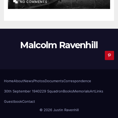
NO COMMENTS
Malcolm Ravenhill
Home
About
News
Photos
Documents
Correspondence
30th September 1940
229 Squadron
Books
Memorials
Art
Links
Guestbook
Contact
© 2026 Justin Ravenhill