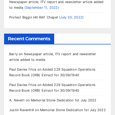
Newspaper article, ITV report and newsletter article added
to media
September 11, 2022
Protect Biggin Hill RAF Chapel
July 30, 2022
Recent Comments
Barry
on
Newspaper article, ITV report and newsletter
article added to media
Paul Davies frtca
on
Added 229 Squadron Operations
Record Book (ORB) Extract for 30/09/1940
Paul Davies frtca
on
Added 229 Squadron Operations
Record Book (ORB) Extract for 30/09/1940
A. Nevett
on
Memorial Stone Dedication 1st July 2022
Justin Ravenhill
on
Memorial Stone Dedication 1st July 2022