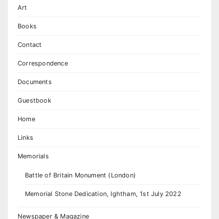
Art
Books
Contact
Correspondence
Documents
Guestbook
Home
Links
Memorials
Battle of Britain Monument (London)
Memorial Stone Dedication, Ightham, 1st July 2022
Newspaper & Magazine