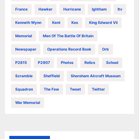
France
Hawker
Hurricane
Ightham
Itv
Kenneth Wynn
Kent
Kes
King Edward Vii
Memorial
Men Of The Battle Of Britain
Newspaper
Operations Record Book
Orb
P2815
P2907
Photos
Relics
School
Scramble
Sheffield
Shoreham Aircraft Museum
Squadron
The Few
Tweet
Twitter
War Memorial