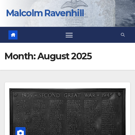
Skip
to
Malcolm Ravenhill
content
Month:
August 2025