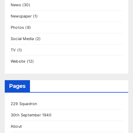
News
(30)
Newspaper
(1)
Photos
(9)
Social Media
(2)
TV
(1)
Website
(12)
Pages
229 Squadron
30th September 1940
About