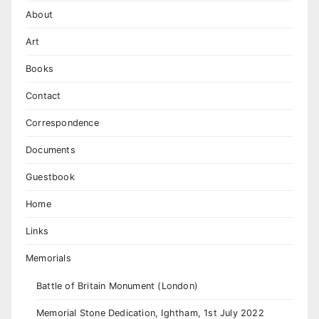
About
Art
Books
Contact
Correspondence
Documents
Guestbook
Home
Links
Memorials
Battle of Britain Monument (London)
Memorial Stone Dedication, Ightham, 1st July 2022