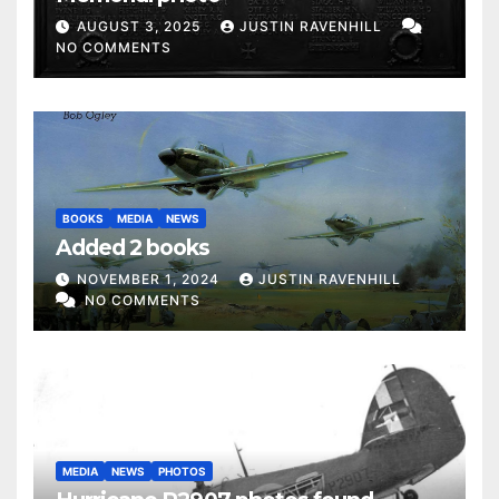
AUGUST 3, 2025
JUSTIN RAVENHILL
NO COMMENTS
BOOKS
MEDIA
NEWS
Added 2 books
NOVEMBER 1, 2024
JUSTIN RAVENHILL
NO COMMENTS
MEDIA
NEWS
PHOTOS