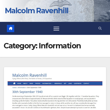
Skip
to
Malcolm Ravenhill
content
Category:
Information