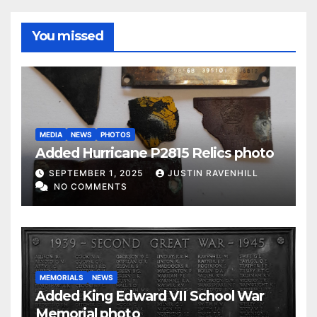
You missed
MEDIA
NEWS
PHOTOS
Added Hurricane P2815 Relics photo
SEPTEMBER 1, 2025
JUSTIN RAVENHILL
NO COMMENTS
MEMORIALS
NEWS
Added King Edward VII School War
Memorial photo