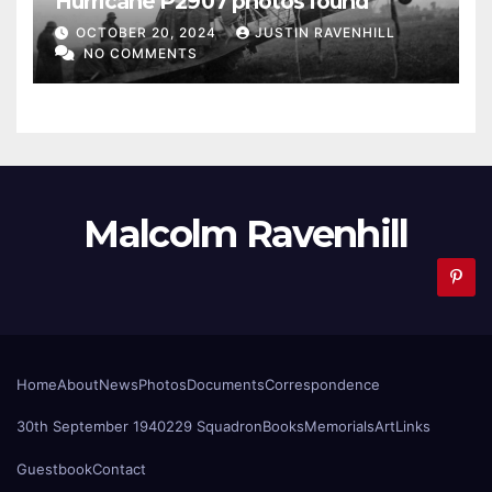
Hurricane P2907 photos found
OCTOBER 20, 2024
JUSTIN RAVENHILL
NO COMMENTS
Malcolm Ravenhill
Home
About
News
Photos
Documents
Correspondence
30th September 1940
229 Squadron
Books
Memorials
Art
Links
Guestbook
Contact