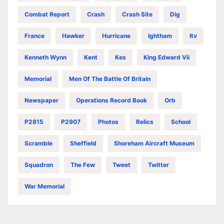
Combat Report
Crash
Crash Site
Dig
France
Hawker
Hurricane
Ightham
Itv
Kenneth Wynn
Kent
Kes
King Edward Vii
Memorial
Men Of The Battle Of Britain
Newspaper
Operations Record Book
Orb
P2815
P2907
Photos
Relics
School
Scramble
Sheffield
Shoreham Aircraft Museum
Squadron
The Few
Tweet
Twitter
War Memorial