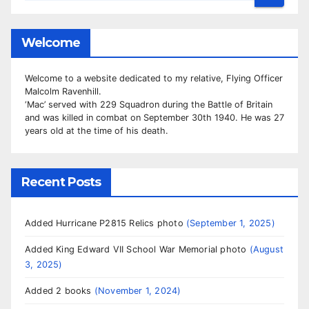
Welcome
Welcome to a website dedicated to my relative, Flying Officer
Malcolm Ravenhill.
‘Mac’ served with 229 Squadron during the Battle of Britain
and was killed in combat on September 30th 1940. He was 27
years old at the time of his death.
Recent Posts
Added Hurricane P2815 Relics photo
September 1, 2025
Added King Edward VII School War Memorial photo
August
3, 2025
Added 2 books
November 1, 2024