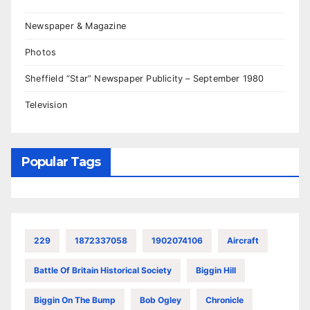
Newspaper & Magazine
Photos
Sheffield “Star” Newspaper Publicity – September 1980
Television
Popular Tags
229
1872337058
1902074106
Aircraft
Battle Of Britain Historical Society
Biggin Hill
Biggin On The Bump
Bob Ogley
Chronicle