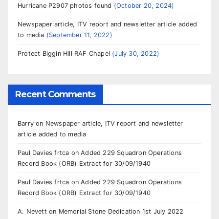
Hurricane P2907 photos found
October 20, 2024
Newspaper article, ITV report and newsletter article added
to media
September 11, 2022
Protect Biggin Hill RAF Chapel
July 30, 2022
Recent Comments
Barry
on
Newspaper article, ITV report and newsletter
article added to media
Paul Davies frtca
on
Added 229 Squadron Operations
Record Book (ORB) Extract for 30/09/1940
Paul Davies frtca
on
Added 229 Squadron Operations
Record Book (ORB) Extract for 30/09/1940
A. Nevett
on
Memorial Stone Dedication 1st July 2022