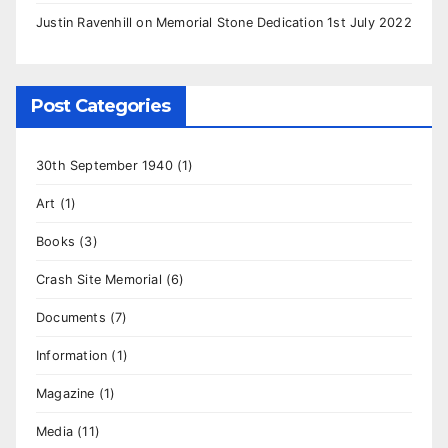
Justin Ravenhill
on
Memorial Stone Dedication 1st July 2022
Post Categories
30th September 1940
(1)
Art
(1)
Books
(3)
Crash Site Memorial
(6)
Documents
(7)
Information
(1)
Magazine
(1)
Media
(11)