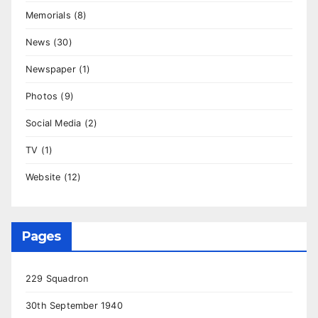
Memorials
(8)
News
(30)
Newspaper
(1)
Photos
(9)
Social Media
(2)
TV
(1)
Website
(12)
Pages
229 Squadron
30th September 1940