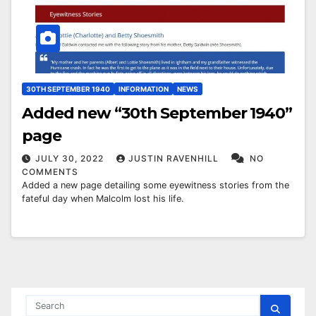
30TH SEPTEMBER 1940
INFORMATION
NEWS
Added new “30th September 1940”
page
JULY 30, 2022
JUSTIN RAVENHILL
NO
COMMENTS
Added a new page detailing some eyewitness stories from the
fateful day when Malcolm lost his life.