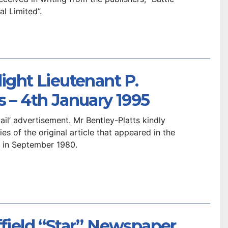
al Limited”.
light Lieutenant P.
s – 4th January 1995
Mail’ advertisement. Mr Bentley-Platts kindly
s of the original article that appeared in the
r in September 1980.
ffield “Star” Newspaper