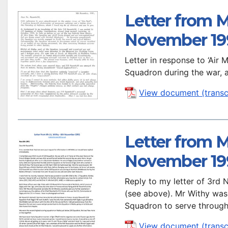
Letter from M
November 19
Letter in response to ‘Air
Squadron during the war, 
View document (transc
Letter from M
November 19
Reply to my letter of 3rd
(see above). Mr Withy wa
Squadron to serve through
View document (transc