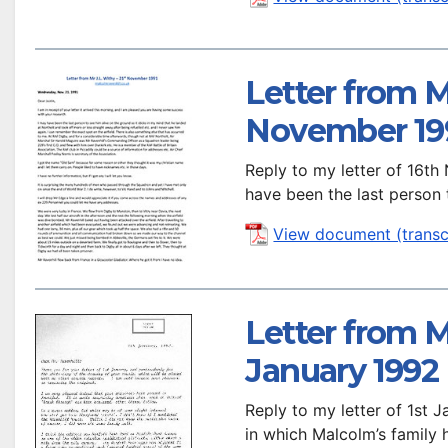
Letter from Mr
November 19
Reply to my letter of 16t
have been the last person
View document (transc
Letter from M
January 1992
Reply to my letter of 1st 
in which Malcolm’s family