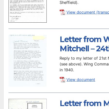
Sheffield).
View document (transc
Letter from
Mitchell – 24
Reply to my letter of 21s
(see above). Wing Command
in 1940.
View document
Letter from M