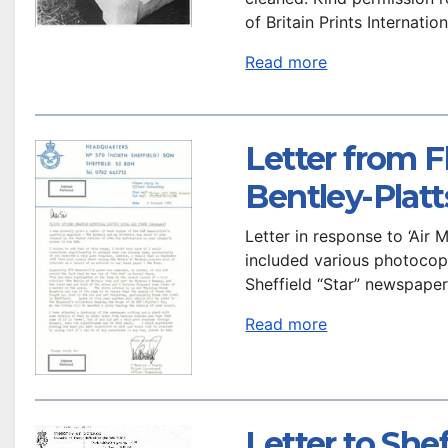
of Britain Prints Internation
Read more
Letter from F
Bentley-Platt
Letter in response to ‘Air 
included various photocopie
Sheffield “Star” newspape
Read more
Letter to She