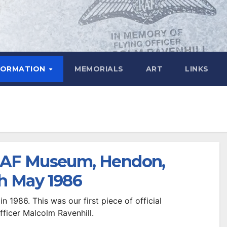
FORMATION
MEMORIALS
ART
LINKS
 RAF Museum, Hendon,
h May 1986
in 1986. This was our first piece of official
fficer Malcolm Ravenhill.