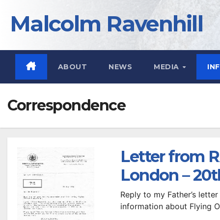
Skip
Malcolm Ravenhill
to
content
ABOUT
NEWS
MEDIA
IN
Correspondence
Letter from
London – 20t
Reply to my Father’s letter 
information about Flying O