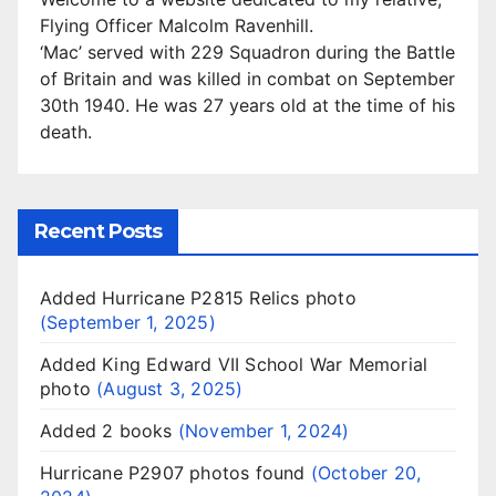
Flying Officer Malcolm Ravenhill.
‘Mac’ served with 229 Squadron during the Battle
of Britain and was killed in combat on September
30th 1940. He was 27 years old at the time of his
death.
Recent Posts
Added Hurricane P2815 Relics photo
September 1, 2025
Added King Edward VII School War Memorial
photo
August 3, 2025
Added 2 books
November 1, 2024
Hurricane P2907 photos found
October 20,