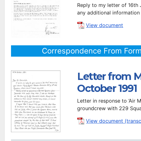
Reply to my letter of 16th
any additional information
View document
Correspondence From Form
Letter from M
October 1991
Letter in response to ‘Air
groundcrew with 229 Squa
View document (transc