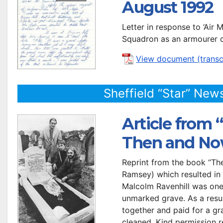
August 1992
Letter in response to ‘Air
Squadron as an armourer d
View document (transc
Sheffield “Star” New
Article from “
Then and No
Reprint from the book “The
Ramsey) which resulted in 
Malcolm Ravenhill was one o
unmarked grave. As a resul
together and paid for a gr
cleaned. Kind permission re