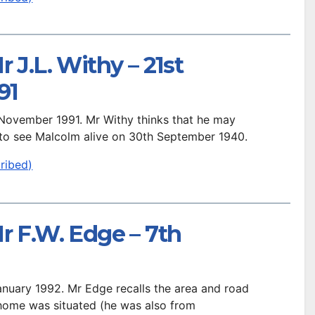
 J.L. Withy – 21st
91
h November 1991. Mr Withy thinks that he may
 to see Malcolm alive on 30th September 1940.
ribed)
r F.W. Edge – 7th
January 1992. Mr Edge recalls the area and road
 home was situated (he was also from