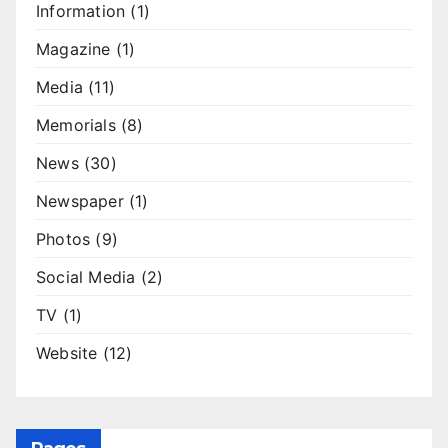
Information
(1)
Magazine
(1)
Media
(11)
Memorials
(8)
News
(30)
Newspaper
(1)
Photos
(9)
Social Media
(2)
TV
(1)
Website
(12)