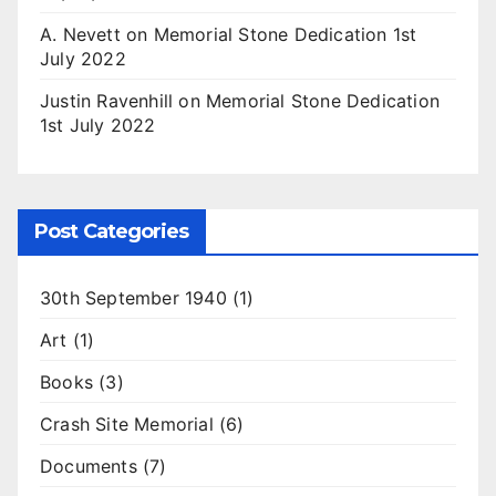
A. Nevett
on
Memorial Stone Dedication 1st
July 2022
Justin Ravenhill
on
Memorial Stone Dedication
1st July 2022
Post Categories
30th September 1940
(1)
Art
(1)
Books
(3)
Crash Site Memorial
(6)
Documents
(7)