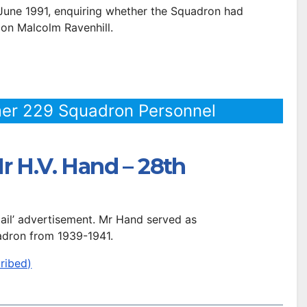
 June 1991, enquiring whether the Squadron had
 on Malcolm Ravenhill.
er 229 Squadron Personnel
r H.V. Hand – 28th
 Mail’ advertisement. Mr Hand served as
dron from 1939-1941.
ribed)