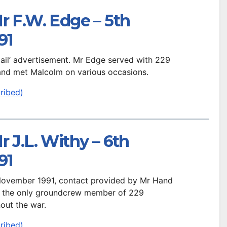
r F.W. Edge – 5th
91
 Mail’ advertisement. Mr Edge served with 229
and met Malcolm on various occasions.
ribed)
r J.L. Withy – 6th
91
 November 1991, contact provided by Mr Hand
s the only groundcrew member of 229
out the war.
ribed)