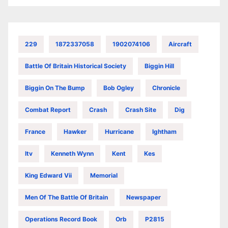
229
1872337058
1902074106
Aircraft
Battle Of Britain Historical Society
Biggin Hill
Biggin On The Bump
Bob Ogley
Chronicle
Combat Report
Crash
Crash Site
Dig
France
Hawker
Hurricane
Ightham
Itv
Kenneth Wynn
Kent
Kes
King Edward Vii
Memorial
Men Of The Battle Of Britain
Newspaper
Operations Record Book
Orb
P2815