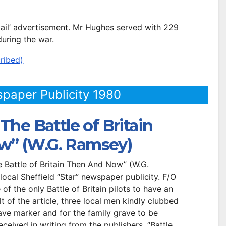
 Mail’ advertisement. Mr Hughes served with 229
uring the war.
ribed)
spaper Publicity 1980
The Battle of Britain
w” (W.G. Ramsey)
 Battle of Britain Then And Now” (W.G.
local Sheffield “Star” newspaper publicity. F/O
f the only Battle of Britain pilots to have an
t of the article, three local men kindly clubbed
ave marker and for the family grave to be
ceived in writing from the publishers, “Battle