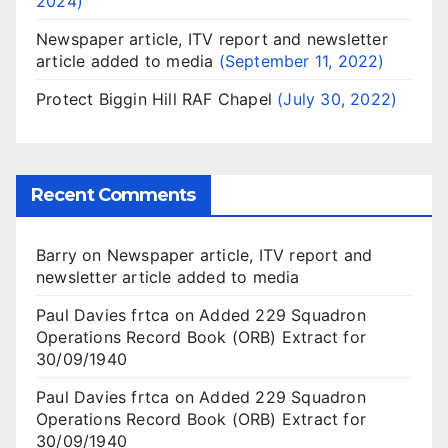
2024
Newspaper article, ITV report and newsletter
article added to media
September 11, 2022
Protect Biggin Hill RAF Chapel
July 30, 2022
Recent Comments
Barry
on
Newspaper article, ITV report and
newsletter article added to media
Paul Davies frtca
on
Added 229 Squadron
Operations Record Book (ORB) Extract for
30/09/1940
Paul Davies frtca
on
Added 229 Squadron
Operations Record Book (ORB) Extract for
30/09/1940