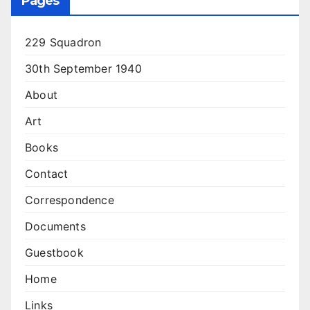
Pages
229 Squadron
30th September 1940
About
Art
Books
Contact
Correspondence
Documents
Guestbook
Home
Links