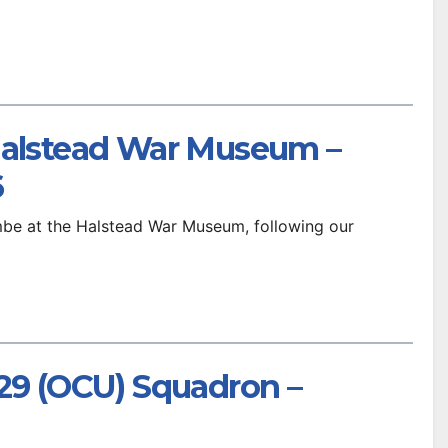
Halstead War Museum –
6
be at the Halstead War Museum, following our
229 (OCU) Squadron –