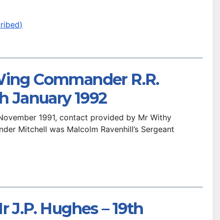
ribed)
 Wing Commander R.R.
th January 1992
t November 1991, contact provided by Mr Withy
er Mitchell was Malcolm Ravenhill’s Sergeant
r J.P. Hughes – 19th