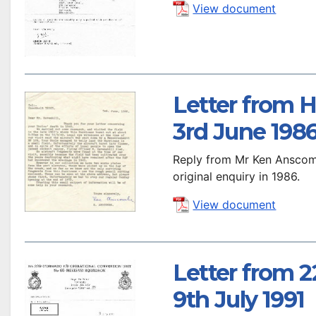
View document
Letter from 
3rd June 198
Reply from Mr Ken Anscom
original enquiry in 1986.
View document
Letter from 
9th July 1991