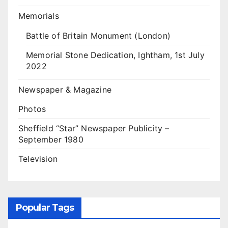
Memorials
Battle of Britain Monument (London)
Memorial Stone Dedication, Ightham, 1st July
2022
Newspaper & Magazine
Photos
Sheffield “Star” Newspaper Publicity –
September 1980
Television
Popular Tags