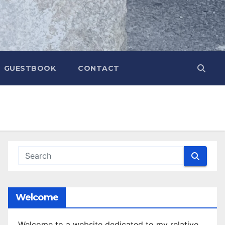
GUESTBOOK
CONTACT
Welcome
Welcome to a website dedicated to my relative,