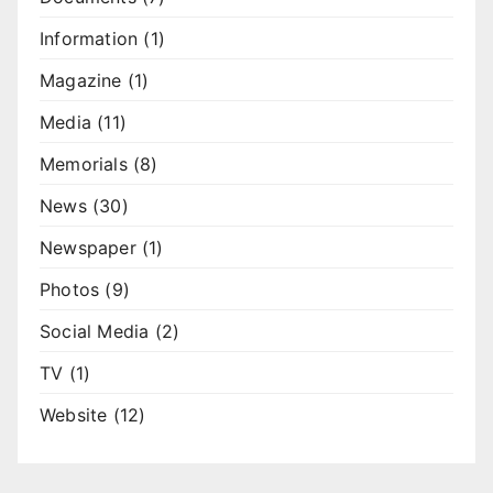
Information
(1)
Magazine
(1)
Media
(11)
Memorials
(8)
News
(30)
Newspaper
(1)
Photos
(9)
Social Media
(2)
TV
(1)
Website
(12)