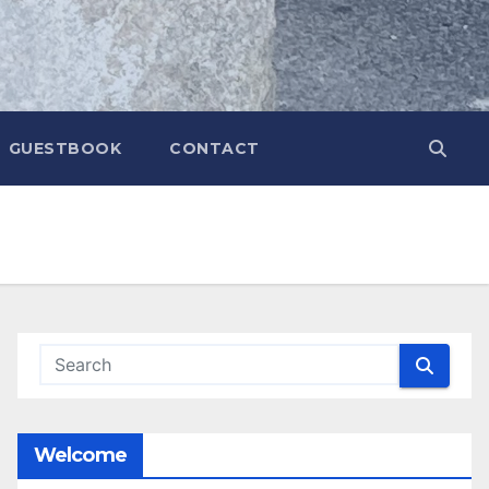
GUESTBOOK
CONTACT
Welcome