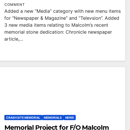
COMMENT
Added a new “Media” category with new menu items
for “Newspaper & Magazine” and “Televsion”. Added
3 new media items relating to Malcolm’s recent
memorial stone dedication: Chronicle newspaper
article,…
CRASH SITE MEMORIAL
MEMORIALS
NEWS
Memorial Project for F/O Malcolm