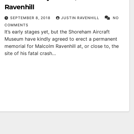
Ravenhill
SEPTEMBER 8, 2018
JUSTIN RAVENHILL
NO
COMMENTS
It’s early stages yet, but the Shoreham Aircraft
Museum have kindly agreed to erect a permanent
memorial for Malcolm Ravenhill at, or close to, the
site of his fatal crash…