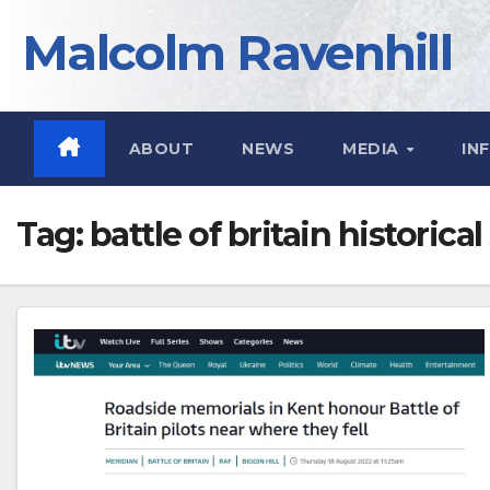
Skip
Malcolm Ravenhill
to
content
ABOUT
NEWS
MEDIA
IN
Tag:
battle of britain historical