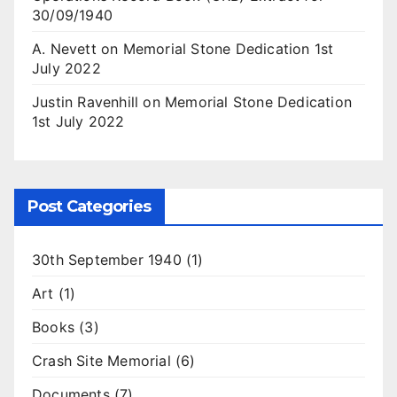
30/09/1940
A. Nevett
on
Memorial Stone Dedication 1st
July 2022
Justin Ravenhill
on
Memorial Stone Dedication
1st July 2022
Post Categories
30th September 1940
(1)
Art
(1)
Books
(3)
Crash Site Memorial
(6)
Documents
(7)