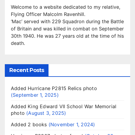
Welcome to a website dedicated to my relative,
Flying Officer Malcolm Ravenhill.
‘Mac’ served with 229 Squadron during the Battle
of Britain and was killed in combat on September
30th 1940. He was 27 years old at the time of his
death.
Recent Posts
Added Hurricane P2815 Relics photo
September 1, 2025
Added King Edward VII School War Memorial
photo
August 3, 2025
Added 2 books
November 1, 2024