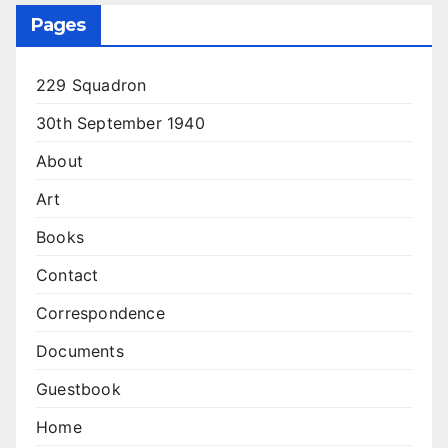
Pages
229 Squadron
30th September 1940
About
Art
Books
Contact
Correspondence
Documents
Guestbook
Home