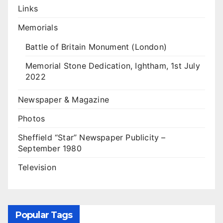
Links
Memorials
Battle of Britain Monument (London)
Memorial Stone Dedication, Ightham, 1st July
2022
Newspaper & Magazine
Photos
Sheffield “Star” Newspaper Publicity –
September 1980
Television
Popular Tags