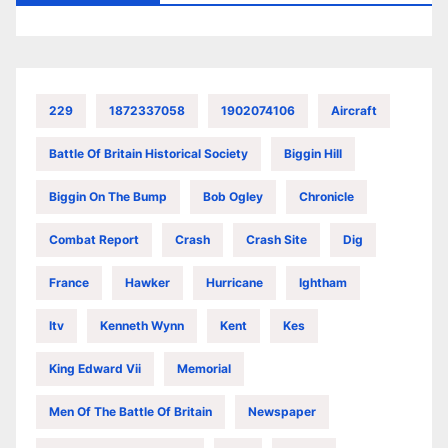
229
1872337058
1902074106
Aircraft
Battle Of Britain Historical Society
Biggin Hill
Biggin On The Bump
Bob Ogley
Chronicle
Combat Report
Crash
Crash Site
Dig
France
Hawker
Hurricane
Ightham
Itv
Kenneth Wynn
Kent
Kes
King Edward Vii
Memorial
Men Of The Battle Of Britain
Newspaper