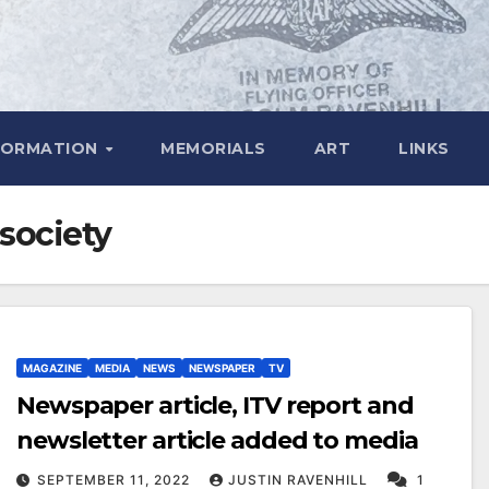
FORMATION
MEMORIALS
ART
LINKS
 society
MAGAZINE
MEDIA
NEWS
NEWSPAPER
TV
Newspaper article, ITV report and
newsletter article added to media
SEPTEMBER 11, 2022
JUSTIN RAVENHILL
1