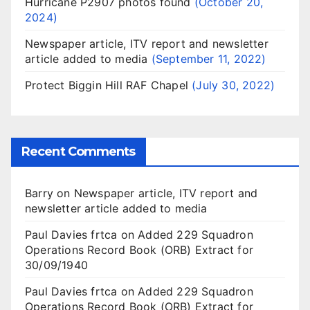
Hurricane P2907 photos found
October 20,
2024
Newspaper article, ITV report and newsletter
article added to media
September 11, 2022
Protect Biggin Hill RAF Chapel
July 30, 2022
Recent Comments
Barry
on
Newspaper article, ITV report and
newsletter article added to media
Paul Davies frtca
on
Added 229 Squadron
Operations Record Book (ORB) Extract for
30/09/1940
Paul Davies frtca
on
Added 229 Squadron
Operations Record Book (ORB) Extract for