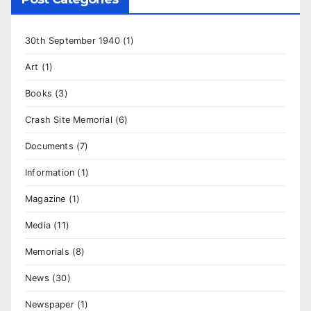
30th September 1940
(1)
Art
(1)
Books
(3)
Crash Site Memorial
(6)
Documents
(7)
Information
(1)
Magazine
(1)
Media
(11)
Memorials
(8)
News
(30)
Newspaper
(1)