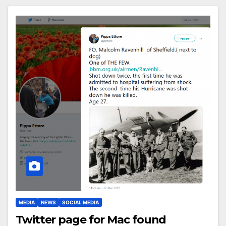
MEDIA
NEWS
SOCIAL MEDIA
Twitter page for Mac found