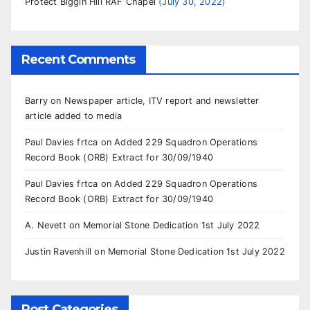
Protect Biggin Hill RAF Chapel
July 30, 2022
Recent Comments
Barry
on
Newspaper article, ITV report and newsletter
article added to media
Paul Davies frtca
on
Added 229 Squadron Operations
Record Book (ORB) Extract for 30/09/1940
Paul Davies frtca
on
Added 229 Squadron Operations
Record Book (ORB) Extract for 30/09/1940
A. Nevett
on
Memorial Stone Dedication 1st July 2022
Justin Ravenhill
on
Memorial Stone Dedication 1st July 2022
Post Categories