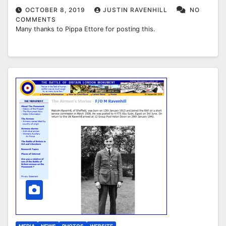
OCTOBER 8, 2019
JUSTIN RAVENHILL
NO
COMMENTS
Many thanks to Pippa Ettore for posting this.