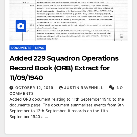
DOCUMENTS
NEWS
Added 229 Squadron Operations
Record Book (ORB) Extract for
11/09/1940
OCTOBER 12, 2019
JUSTIN RAVENHILL
NO
COMMENTS
Added ORB document relating to 11th September 1940 to the
documents page. The document summarises events from 9th
September to 12th September. It records on the 11th
September 1940 at…