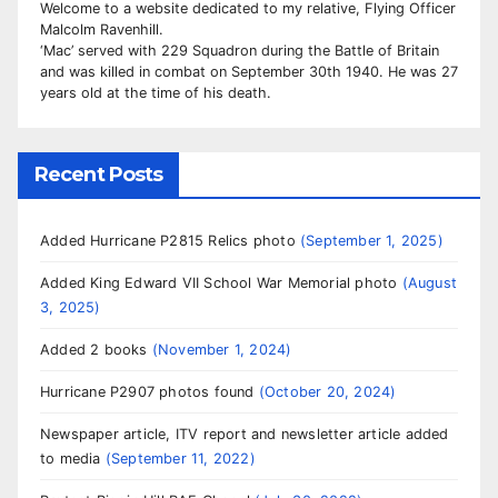
Welcome to a website dedicated to my relative, Flying Officer
Malcolm Ravenhill.
‘Mac’ served with 229 Squadron during the Battle of Britain
and was killed in combat on September 30th 1940. He was 27
years old at the time of his death.
Recent Posts
Added Hurricane P2815 Relics photo
September 1, 2025
Added King Edward VII School War Memorial photo
August
3, 2025
Added 2 books
November 1, 2024
Hurricane P2907 photos found
October 20, 2024
Newspaper article, ITV report and newsletter article added
to media
September 11, 2022