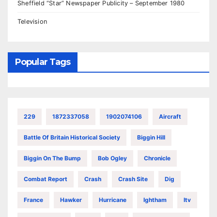
Sheffield “Star” Newspaper Publicity – September 1980
Television
Popular Tags
229
1872337058
1902074106
Aircraft
Battle Of Britain Historical Society
Biggin Hill
Biggin On The Bump
Bob Ogley
Chronicle
Combat Report
Crash
Crash Site
Dig
France
Hawker
Hurricane
Ightham
Itv