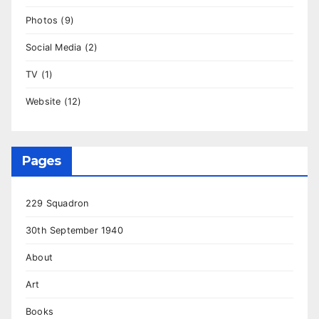
Photos
(9)
Social Media
(2)
TV
(1)
Website
(12)
Pages
229 Squadron
30th September 1940
About
Art
Books