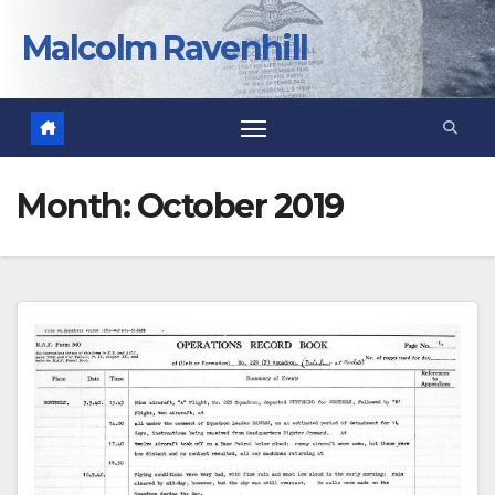
Skip
to
Malcolm Ravenhill
content
Month:
October 2019