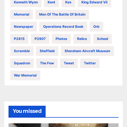
Kenneth Wynn
Kent
Kes
King Edward Vii
Memorial
Men Of The Battle Of Britain
Newspaper
Operations Record Book
Orb
P2815
P2907
Photos
Relics
School
Scramble
Sheffield
Shoreham Aircraft Museum
Squadron
The Few
Tweet
Twitter
War Memorial
You missed