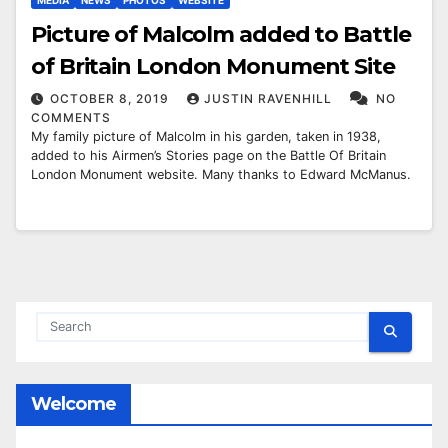
MEDIA
NEWS
PHOTOS
WEBSITE
Picture of Malcolm added to Battle
of Britain London Monument Site
OCTOBER 8, 2019
JUSTIN RAVENHILL
NO
COMMENTS
My family picture of Malcolm in his garden, taken in 1938,
added to his Airmen’s Stories page on the Battle Of Britain
London Monument website. Many thanks to Edward McManus.
Welcome