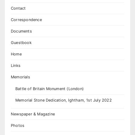
Contact
Correspondence
Documents
Guestbook
Home
Links
Memorials
Battle of Britain Monument (London)
Memorial Stone Dedication, Ightham, 1st July 2022
Newspaper & Magazine
Photos