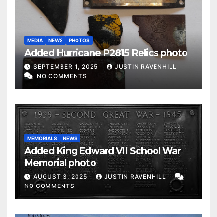
MEDIA
NEWS
PHOTOS
Added Hurricane P2815 Relics photo
SEPTEMBER 1, 2025
JUSTIN RAVENHILL
NO COMMENTS
MEMORIALS
NEWS
Added King Edward VII School War
Memorial photo
AUGUST 3, 2025
JUSTIN RAVENHILL
NO COMMENTS