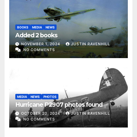
BOOKS
MEDIA
NEWS
Added 2 books
NOVEMBER 1, 2024
JUSTIN RAVENHILL
NO COMMENTS
MEDIA
NEWS
PHOTOS
Hurricane P2907 photos found
OCTOBER 20, 2024
JUSTIN RAVENHILL
NO COMMENTS