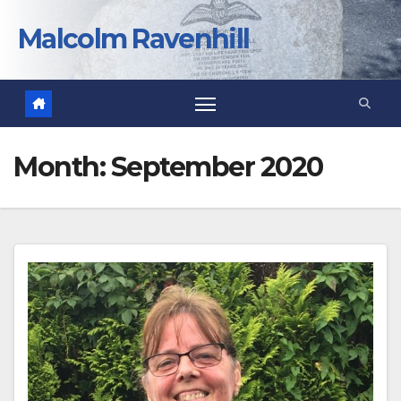
Skip
to
Malcolm Ravenhill
content
Month:
September 2020