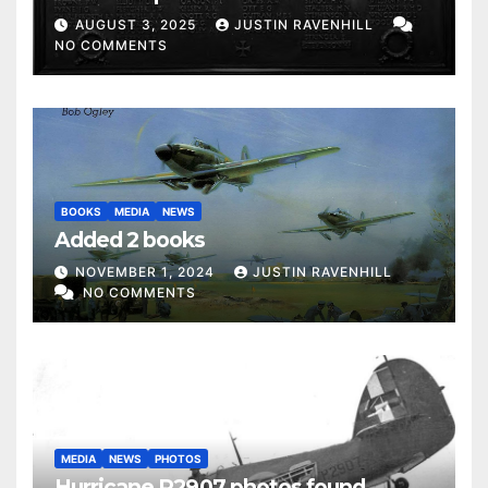
AUGUST 3, 2025
JUSTIN RAVENHILL
NO COMMENTS
BOOKS
MEDIA
NEWS
Added 2 books
NOVEMBER 1, 2024
JUSTIN RAVENHILL
NO COMMENTS
MEDIA
NEWS
PHOTOS
Hurricane P2907 photos found