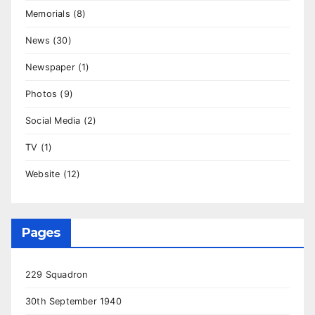
Memorials
(8)
News
(30)
Newspaper
(1)
Photos
(9)
Social Media
(2)
TV
(1)
Website
(12)
Pages
229 Squadron
30th September 1940