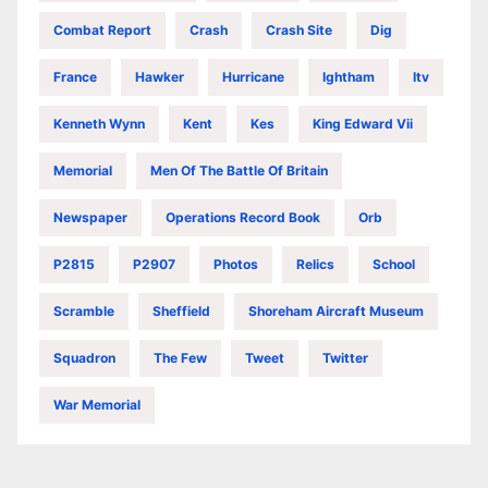
Combat Report
Crash
Crash Site
Dig
France
Hawker
Hurricane
Ightham
Itv
Kenneth Wynn
Kent
Kes
King Edward Vii
Memorial
Men Of The Battle Of Britain
Newspaper
Operations Record Book
Orb
P2815
P2907
Photos
Relics
School
Scramble
Sheffield
Shoreham Aircraft Museum
Squadron
The Few
Tweet
Twitter
War Memorial