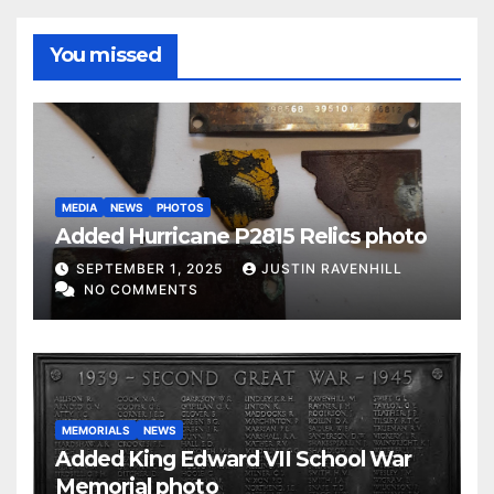
You missed
MEDIA
NEWS
PHOTOS
Added Hurricane P2815 Relics photo
SEPTEMBER 1, 2025
JUSTIN RAVENHILL
NO COMMENTS
MEMORIALS
NEWS
Added King Edward VII School War
Memorial photo