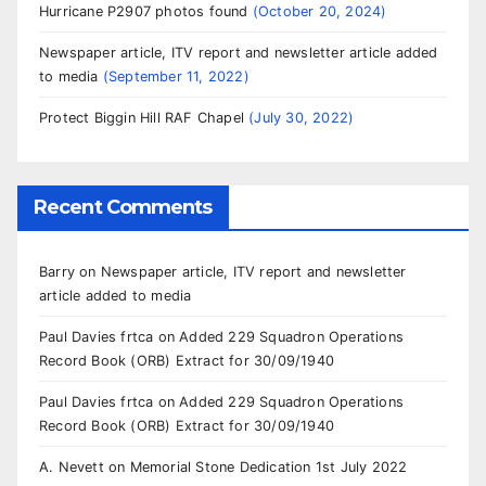
Hurricane P2907 photos found
October 20, 2024
Newspaper article, ITV report and newsletter article added
to media
September 11, 2022
Protect Biggin Hill RAF Chapel
July 30, 2022
Recent Comments
Barry
on
Newspaper article, ITV report and newsletter
article added to media
Paul Davies frtca
on
Added 229 Squadron Operations
Record Book (ORB) Extract for 30/09/1940
Paul Davies frtca
on
Added 229 Squadron Operations
Record Book (ORB) Extract for 30/09/1940
A. Nevett
on
Memorial Stone Dedication 1st July 2022