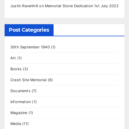
Justin Ravenhill
on
Memorial Stone Dedication 1st July 2022
Post Categories
30th September 1940
(1)
Art
(1)
Books
(3)
Crash Site Memorial
(6)
Documents
(7)
Information
(1)
Magazine
(1)
Media
(11)