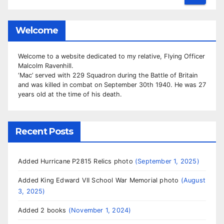
Welcome
Welcome to a website dedicated to my relative, Flying Officer
Malcolm Ravenhill.
‘Mac’ served with 229 Squadron during the Battle of Britain
and was killed in combat on September 30th 1940. He was 27
years old at the time of his death.
Recent Posts
Added Hurricane P2815 Relics photo
September 1, 2025
Added King Edward VII School War Memorial photo
August
3, 2025
Added 2 books
November 1, 2024