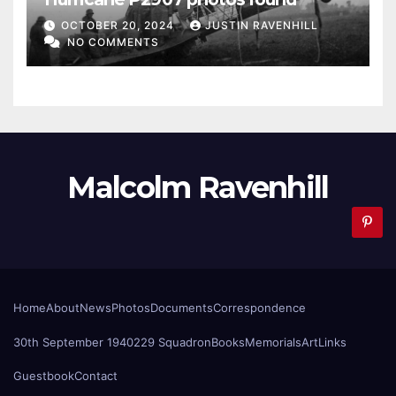
OCTOBER 20, 2024
JUSTIN RAVENHILL
NO COMMENTS
Malcolm Ravenhill
Home
About
News
Photos
Documents
Correspondence
30th September 1940
229 Squadron
Books
Memorials
Art
Links
Guestbook
Contact