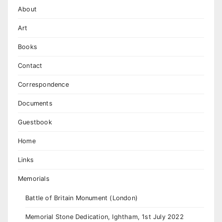
About
Art
Books
Contact
Correspondence
Documents
Guestbook
Home
Links
Memorials
Battle of Britain Monument (London)
Memorial Stone Dedication, Ightham, 1st July 2022