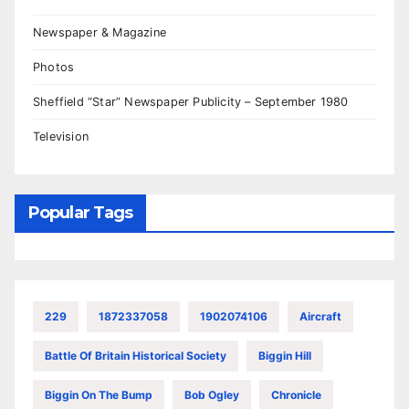
Newspaper & Magazine
Photos
Sheffield “Star” Newspaper Publicity – September 1980
Television
Popular Tags
229
1872337058
1902074106
Aircraft
Battle Of Britain Historical Society
Biggin Hill
Biggin On The Bump
Bob Ogley
Chronicle