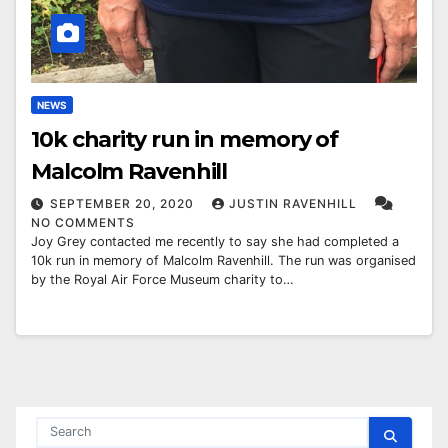
NEWS
10k charity run in memory of
Malcolm Ravenhill
SEPTEMBER 20, 2020
JUSTIN RAVENHILL
NO COMMENTS
Joy Grey contacted me recently to say she had completed a
10k run in memory of Malcolm Ravenhill. The run was organised
by the Royal Air Force Museum charity to…